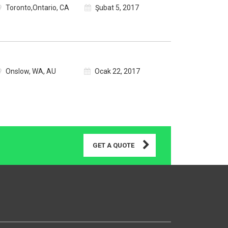
Toronto,Ontario, CA
Şubat 5, 2017
Onslow, WA, AU
Ocak 22, 2017
GET A QUOTE