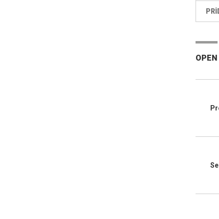
PRI
OPEN
Pr
Se