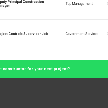
puty Principal Construction
Top Management
nager
oject Controls Supervisor Job
Government Services
le constructor for your next project?