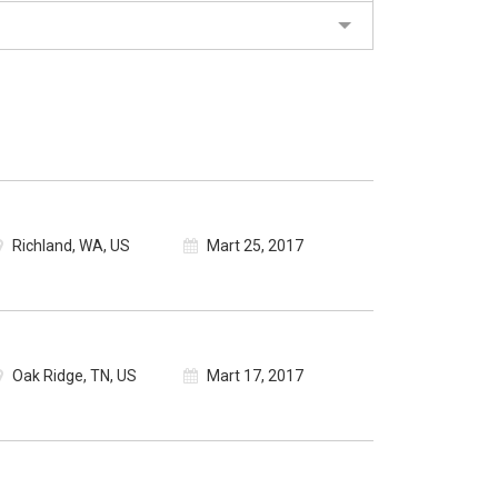
Richland, WA, US
Mart 25, 2017
Oak Ridge, TN, US
Mart 17, 2017