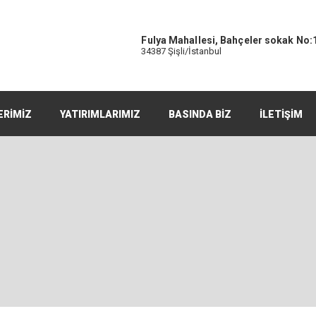
Fulya Mahallesi, Bahçeler sokak No:
34387 Şişli/İstanbul
ERİMİZ
YATIRIMLARIMIZ
BASINDA BİZ
İLETİŞİM