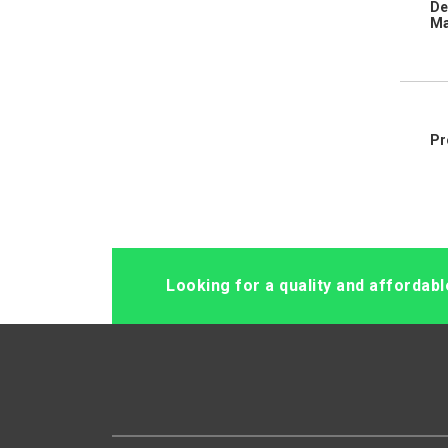
De
Ma
Pr
Looking for a quality and affordab