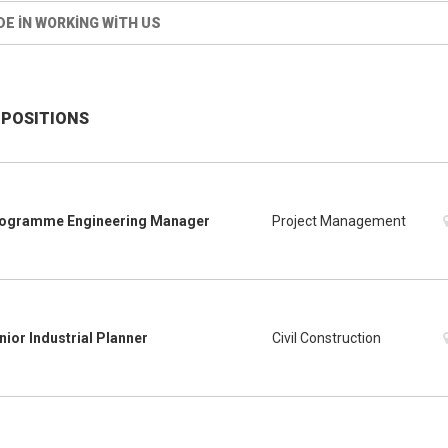
DE IN WORKING WITH US
 POSITIONS
ogramme Engineering Manager
Project Management
nior Industrial Planner
Civil Construction