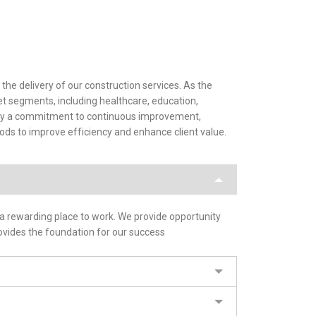
the delivery of our construction services. As the
ket segments, including healthcare, education,
en by a commitment to continuous improvement,
ds to improve efficiency and enhance client value.
 a rewarding place to work. We provide opportunity
ovides the foundation for our success