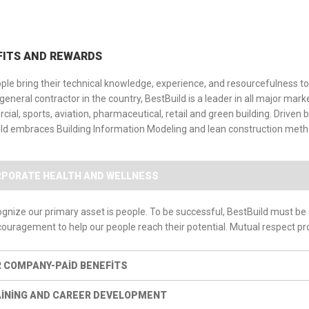
FITS AND REWARDS
ple bring their technical knowledge, experience, and resourcefulness to 
 general contractor in the country, BestBuild is a leader in all major mar
ial, sports, aviation, pharmaceutical, retail and green building. Driv
ld embraces Building Information Modeling and lean construction metho
PORATE HEALTH AND WELLNESS
gnize our primary asset is people. To be successful, BestBuild must be
ouragement to help our people reach their potential. Mutual respect pr
 COMPANY-PAID BENEFITS
INING AND CAREER DEVELOPMENT