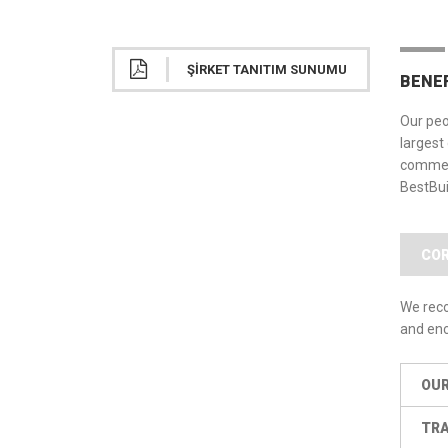
ŞIRKET TANITIM SUNUMU
BENE
Our peo
largest
commerc
BestBui
COR
We reco
and enc
OUR
TRA