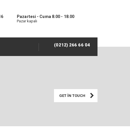
16
Pazartesi - Cuma 8.00 - 18.00
Pazar kapalı
(0212) 266 66 04
GET IN TOUCH