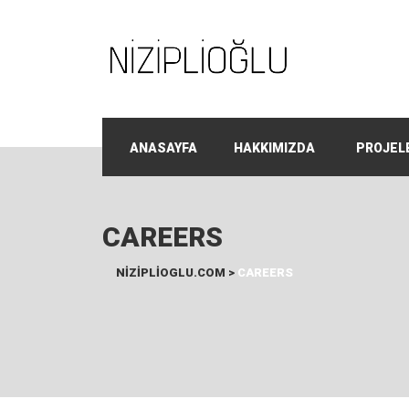
ANASAYFA
HAKKIMIZDA
PROJEL
CAREERS
NIZIPLIOGLU.COM
>
CAREERS